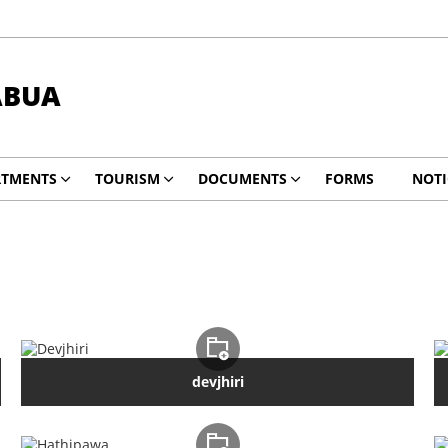
ABUA
RTMENTS
TOURISM
DOCUMENTS
FORMS
NOTI
devjhiri