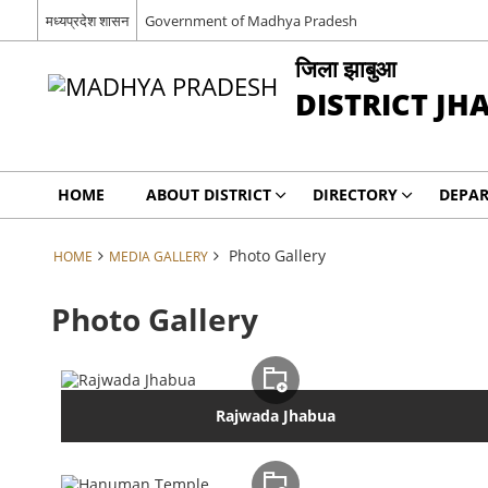
मध्यप्रदेश शासन
Government of Madhya Pradesh
जिला झाबुआ
DISTRICT JH
HOME
ABOUT DISTRICT
DIRECTORY
DEPA
Photo Gallery
HOME
MEDIA GALLERY
Photo Gallery
Rajwada Jhabua