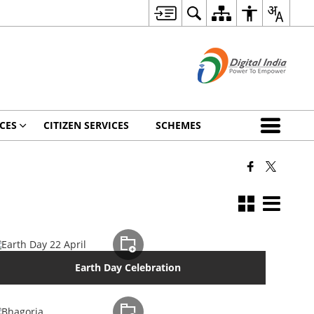
CES
CITIZEN SERVICES
SCHEMES
Earth Day Celebration