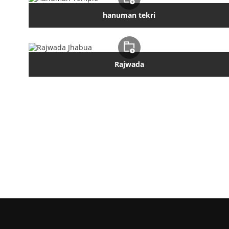
hanuman tekri
Rajwada