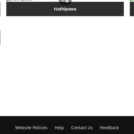
Hathipawa
Website Policies
Help
Contact Us
Feedback